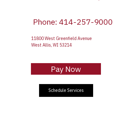
Phone: 414-257-9000
11800 West Greenfield Avenue
West Allis, WI 53214
Pay Now
Schedule Services