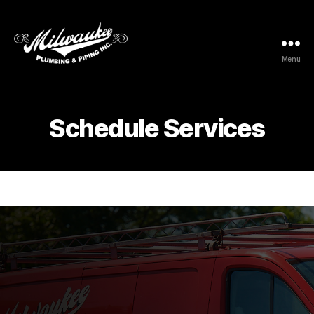
Menu
Milwaukee
Plumbing
&
Piping
Schedule Services
Inc.