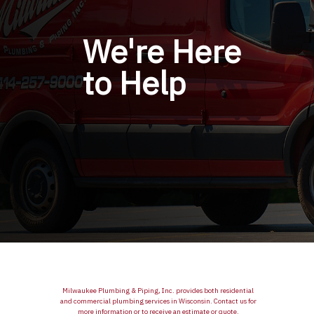
We're Here
to Help
Milwaukee Plumbing & Piping, Inc. provides both residential
and commercial plumbing services in Wisconsin. Contact us for
more information or to receive an estimate or quote.