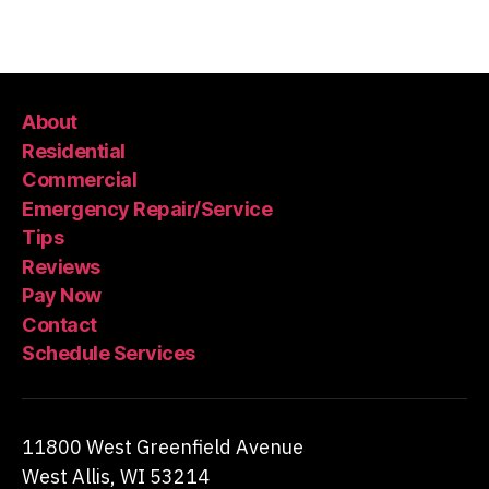
About
Residential
Commercial
Emergency Repair/Service
Tips
Reviews
Pay Now
Contact
Schedule Services
11800 West Greenfield Avenue
West Allis, WI 53214