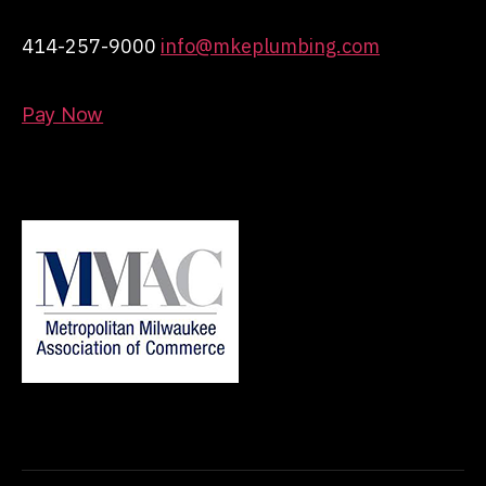
414-257-9000
info@mkeplumbing.com
Pay Now