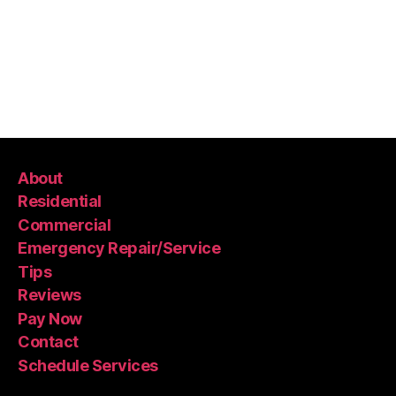
About
Residential
Commercial
Emergency Repair/Service
Tips
Reviews
Pay Now
Contact
Schedule Services