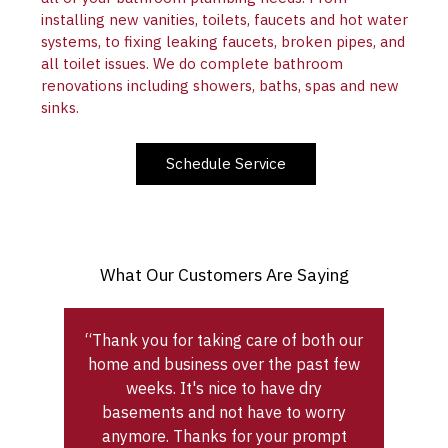
installing new vanities, toilets, faucets and hot water
systems, to fixing leaking faucets, broken pipes, and
all toilet issues. We do complete bathroom
renovations including showers, baths, spas and new
sinks.
Schedule Service
What Our Customers Are Saying
“Thank you for taking care of both our
home and business over the past few
weeks. It's nice to have dry
basements and not have to worry
anymore. Thanks for your prompt