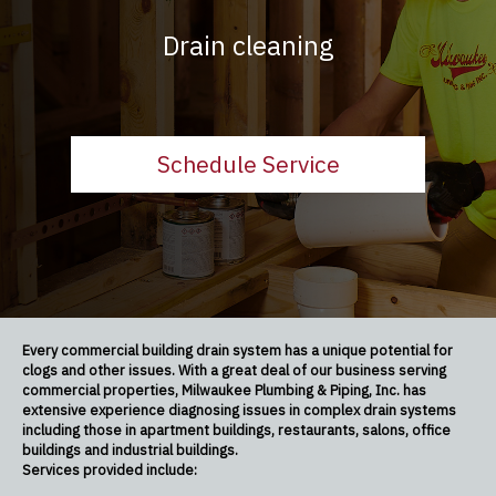
Drain cleaning
Schedule Service
Every commercial building drain system has a unique potential for
clogs and other issues. With a great deal of our business serving
commercial properties, Milwaukee Plumbing & Piping, Inc. has
extensive experience diagnosing issues in complex drain systems
including those in apartment buildings, restaurants, salons, office
buildings and industrial buildings.
Services provided include: