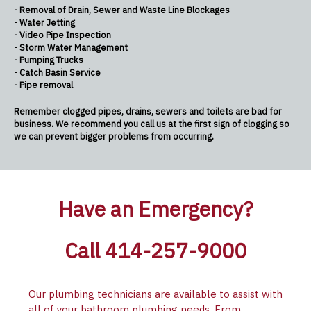
- Removal of Drain, Sewer and Waste Line Blockages
- Water Jetting
- Video Pipe Inspection
- Storm Water Management
- Pumping Trucks
- Catch Basin Service
- Pipe removal
Remember clogged pipes, drains, sewers and toilets are bad for
business. We recommend you call us at the first sign of clogging so
we can prevent bigger problems from occurring.
Have an Emergency?
Call 414-257-9000
Our plumbing technicians are available to assist with
all of your bathroom plumbing needs. From