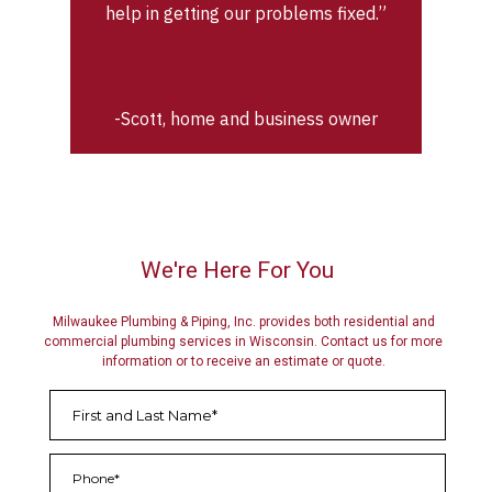
help in getting our problems fixed.”
-Scott, home and business owner
We're Here For You
Milwaukee Plumbing & Piping, Inc. provides both residential and
commercial plumbing services in Wisconsin. Contact us for more
information or to receive an estimate or quote.