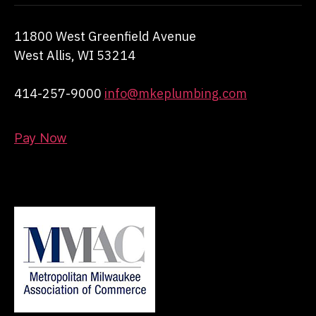
11800 West Greenfield Avenue
West Allis, WI 53214
414-257-9000
info@mkeplumbing.com
Pay Now