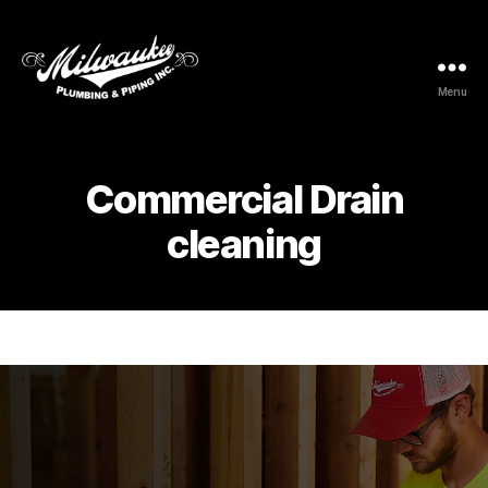
Menu
Milwaukee
Plumbing
&
Piping
Commercial Drain
Inc.
cleaning